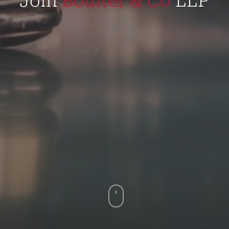
Join
Boulter & Co
LLP