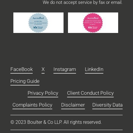
We do not accept service by fax or email.
FaceBook
X
Instagram
LinkedIn
Pricing Guide
Privacy Policy
Client Conduct Policy
Complaints Policy
Disclaimer
Diversity Data
© 2023 Boulter & Co LLP. All rights reserved.