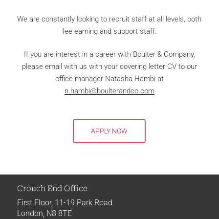
We are constantly looking to recruit staff at all levels, both
fee earning and support staff.
If you are interest in a career with Boulter & Company,
please email with us with your covering letter CV to our
office manager Natasha Hambi at
n.hambi@boulterandco.com
APPLY NOW
Crouch End Office
First Floor,
11-19
Park Road
London, N8 8TE