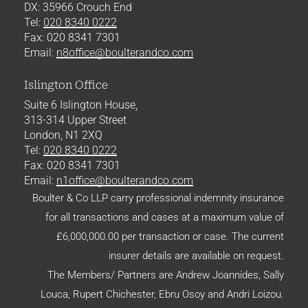
DX: 35966 Crouch End
Tel:
020 8340 0222
Fax: 020 8341 7301
Email:
n8office@boulterandco.com
Islington Office
Suite 6 Islington House,
313-314 Upper Street
London, N1 2XQ
Tel:
020 8340 0222
Fax: 020 8341 7301
Email:
n1office@boulterandco.com
Boulter & Co LLP carry professional indemnity insurance
for all transactions and cases at a maximum value of
£6,000,000.00 per transaction or case. The current
insurer details are available on request.
The Members/ Partners are Andrew Joannides, Sally
Louca, Rupert Chichester,
Ebru Osoy
and Andri Loizou.